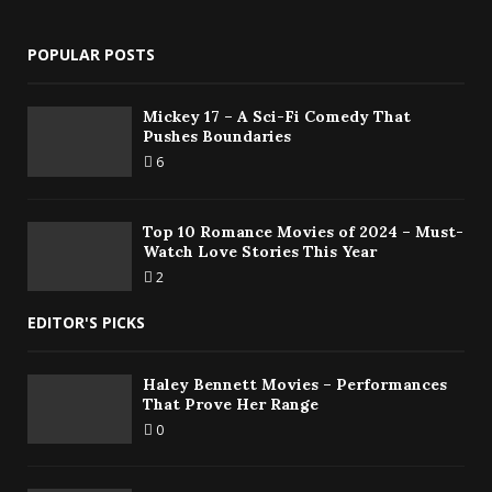
POPULAR POSTS
Mickey 17 – A Sci-Fi Comedy That
Pushes Boundaries
6
Top 10 Romance Movies of 2024 – Must-
Watch Love Stories This Year
2
EDITOR'S PICKS
Haley Bennett Movies – Performances
That Prove Her Range
0