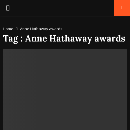
PRIMARY
MENU
Home
Anne Hathaway awards
Tag : Anne Hathaway awards