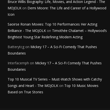
Bruce Willis Biography: Life, Movies, and Action Legend - The
MOJOLK
on
Demi Moore: The Life and Career of a Hollywood
Icon
Saoirse Ronan Movies: Top 10 Performances Her Acting
Brilliance - The MOJOLK
on
Timothée Chalamet – Hollywood’s
Brightest Young Star Redefining Modern Acting
Batterytcg
on
Mickey 17 – A Sci-Fi Comedy That Pushes
Boundaries
Interfacemph
on
Mickey 17 – A Sci-Fi Comedy That Pushes
Boundaries
Top 10 Musical TV Series – Must-Watch Shows with Catchy
Songs and Heart - The MOJOLK
on
Top 10 Music Movies
Based on True Stories