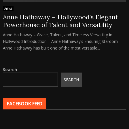
Artist
Anne Hathaway – Hollywood’s Elegant
Powerhouse of Talent and Versatility
Anne Hathaway – Grace, Talent, and Timeless Versatility in
Hollywood Introduction – Anne Hathaway’s Enduring Stardom
Anne Hathaway has built one of the most versatile...
Search
SEARCH
FACEBOOK FEED