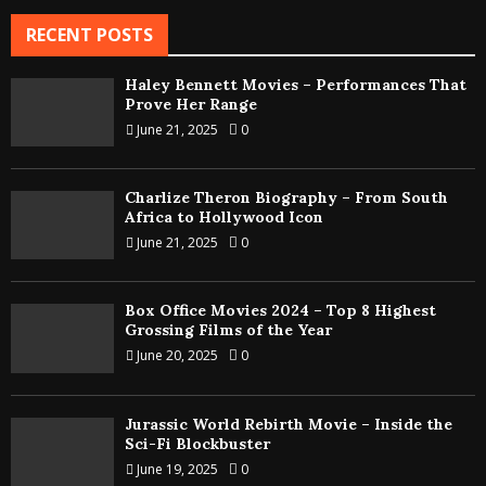
RECENT POSTS
Haley Bennett Movies – Performances That
Prove Her Range
June 21, 2025
0
Charlize Theron Biography – From South
Africa to Hollywood Icon
June 21, 2025
0
Box Office Movies 2024 – Top 8 Highest
Grossing Films of the Year
June 20, 2025
0
Jurassic World Rebirth Movie – Inside the
Sci-Fi Blockbuster
June 19, 2025
0