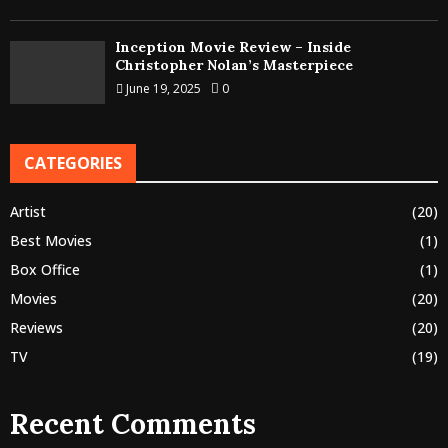
Inception Movie Review – Inside
Christopher Nolan’s Masterpiece
June 19, 2025
0
CATEGORIES
Artist
(20)
Best Movies
(1)
Box Office
(1)
Movies
(20)
Reviews
(20)
TV
(19)
Recent Comments