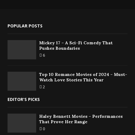
POPULAR POSTS
Mickey 17 – A Sci-Fi Comedy That
Pushes Boundaries
6
Top 10 Romance Movies of 2024 – Must-
Watch Love Stories This Year
2
EDITOR'S PICKS
Haley Bennett Movies – Performances
That Prove Her Range
0