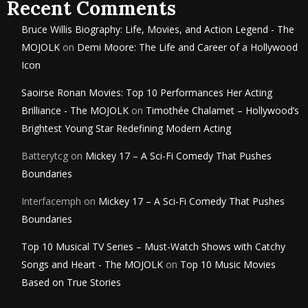
Recent Comments
Bruce Willis Biography: Life, Movies, and Action Legend - The
MOJOLK
on
Demi Moore: The Life and Career of a Hollywood
Icon
Saoirse Ronan Movies: Top 10 Performances Her Acting
Brilliance - The MOJOLK
on
Timothée Chalamet – Hollywood’s
Brightest Young Star Redefining Modern Acting
Batterytcg
on
Mickey 17 – A Sci-Fi Comedy That Pushes
Boundaries
Interfacemph
on
Mickey 17 – A Sci-Fi Comedy That Pushes
Boundaries
Top 10 Musical TV Series – Must-Watch Shows with Catchy
Songs and Heart - The MOJOLK
on
Top 10 Music Movies
Based on True Stories