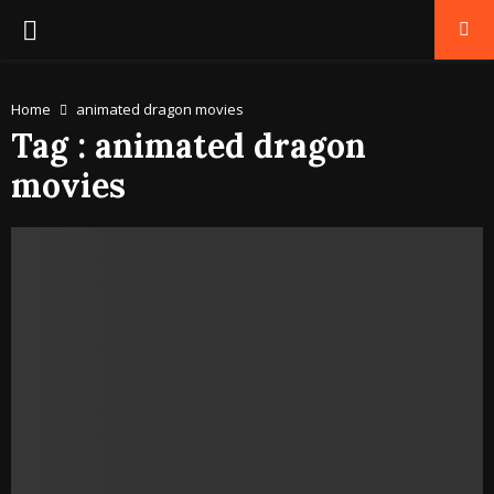
PRIMARY
MENU
Home
animated dragon movies
Tag : animated dragon
movies