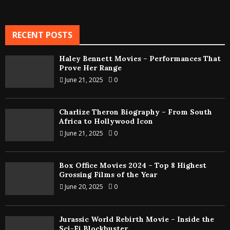
RECENT POSTS
Haley Bennett Movies – Performances That
Prove Her Range
June 21, 2025
0
Charlize Theron Biography – From South
Africa to Hollywood Icon
June 21, 2025
0
Box Office Movies 2024 – Top 8 Highest
Grossing Films of the Year
June 20, 2025
0
Jurassic World Rebirth Movie – Inside the
Sci-Fi Blockbuster