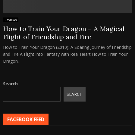
Reviews
How to Train Your Dragon – A Magical
Flight of Friendship and Fire
How to Train Your Dragon (2010): A Soaring Journey of Friendship
and Fire A Flight into Fantasy with Real Heart How to Train Your
Dragon...
Search
SEARCH
FACEBOOK FEED