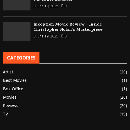
June 19, 2025
0
Inception Movie Review – Inside
Christopher Nolan’s Masterpiece
June 19, 2025
0
CATEGORIES
Artist
(20)
Best Movies
(1)
Box Office
(1)
Movies
(20)
Reviews
(20)
TV
(19)