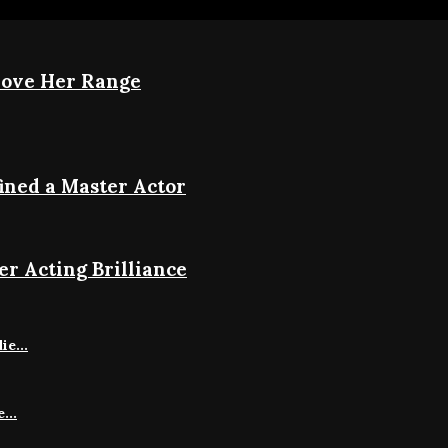
rove Her Range
ined a Master Actor
r Acting Brilliance
e...
...