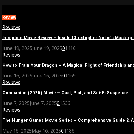
Review
Reviews
Inception Movie Review – Inside Christopher Nolan’s Masterp
June 19, 2025
June 19, 2025
0
1416
Reviews
How to Train Your Dragon – A Magical Flight of Friendship and
June 16, 2025
June 16, 2025
0
1169
Reviews
Companion (2025) Movie – Cast, Plot, and Sci-Fi Suspense
June 7, 2025
June 7, 2025
0
1536
Reviews
The Hunger Games Movie Series – Comprehensive Guide & A
May 16, 2025
May 16, 2025
0
1186