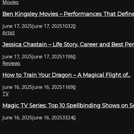
Movies
Ben Kingsley Movies – Performances That Define
June 17, 2025
June 17, 2025
1032
0
Artist
Jessica Chastain – Life Story, Career and Best P
June 17, 2025
June 17, 2025
1106
0
Reviews
How to Train Your Dragon – A Magical Flight of...
June 16, 2025
June 16, 2025
1169
0
TV
Magic TV Series: Top 10 Spellbinding Shows on 
June 16, 2025
June 16, 2025
3324
0