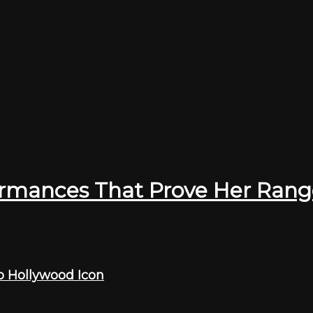
ormances That Prove Her Rang
o Hollywood Icon