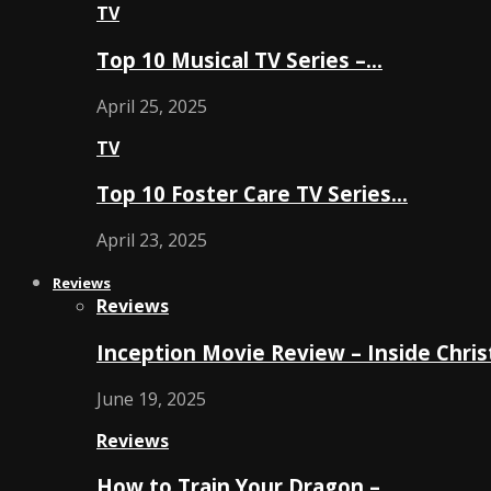
TV
Top 10 Musical TV Series –…
April 25, 2025
TV
Top 10 Foster Care TV Series…
April 23, 2025
Reviews
Reviews
Inception Movie Review – Inside Chri
June 19, 2025
Reviews
How to Train Your Dragon –…