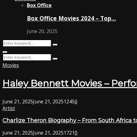
Box Office
Box Office Movies 2024 – Top…
June 20, 2025
Search
Search
for:
Primary
Search
Menu
Search
for:
Movies
Haley Bennett Movies – Perf
June 21, 2025
June 21, 2025
1245
0
Artist
Charlize Theron Biography – From South Africa t
June 21, 2025
June 21, 2025
1721
0