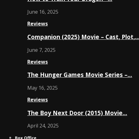
June 16, 2025
Reviews
Companion (2025) Movie – Cast, Plot,
June 7, 2025
Reviews
The Hunger Games Movie Series –…
May 16, 2025
Reviews
The Boy Next Door (2015) Movie…
April 24, 2025
Box Office