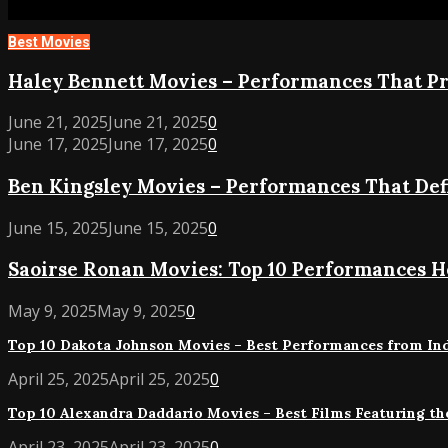
Best Movies
Haley
Haley Bennett Movies – Performances That P
Bennett
June 21, 2025
June 21, 2025
0
Movies
Ben
June 17, 2025
June 17, 2025
0
–
Kingsley
Performances
Ben Kingsley Movies – Performances That Def
Movies
That
–
Prove
Saoirse
June 15, 2025
June 15, 2025
0
Performances
Her
Ronan
That
Range
Saoirse Ronan Movies: Top 10 Performances He
Movies:
Defined
Top
a
Top
May 9, 2025
May 9, 2025
0
10
Master
10
Performances
Actor
Top 10 Dakota Johnson Movies – Best Performances from Indi
Dakota
Her
Johnson
Top
April 25, 2025
April 25, 2025
0
Acting
Movies
10
Brilliance
Top 10 Alexandra Daddario Movies – Best Films Featuring the
–
Alexandra
Best
Daddario
Top
April 23, 2025
April 23, 2025
0