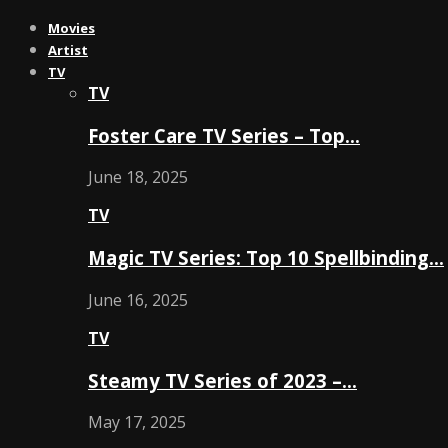
Movies
Artist
TV
TV
Foster Care TV Series – Top…
June 18, 2025
TV
Magic TV Series: Top 10 Spellbinding…
June 16, 2025
TV
Steamy TV Series of 2023 –…
May 17, 2025