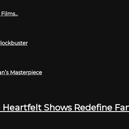
ilms...
Blockbuster
an’s Masterpiece
0 Heartfelt Shows Redefine Fa