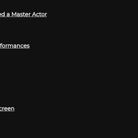
d a Master Actor
erformances
Screen