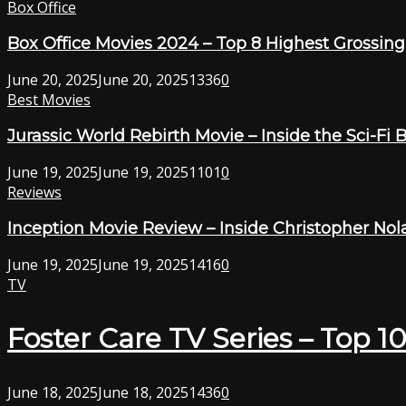
Box Office
Box Office Movies 2024 – Top 8 Highest Grossing F
June 20, 2025
June 20, 2025
1336
0
Best Movies
Jurassic World Rebirth Movie – Inside the Sci-Fi 
June 19, 2025
June 19, 2025
1101
0
Reviews
Inception Movie Review – Inside Christopher Nol
June 19, 2025
June 19, 2025
1416
0
TV
Foster Care TV Series – Top 1
June 18, 2025
June 18, 2025
1436
0