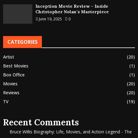
Inception Movie Review – Inside
Christopher Nolan’s Masterpiece
June 19, 2025
0
CATEGORIES
Artist
(20)
Best Movies
(1)
Box Office
(1)
Movies
(20)
Reviews
(20)
TV
(19)
Recent Comments
Bruce Willis Biography: Life, Movies, and Action Legend - The