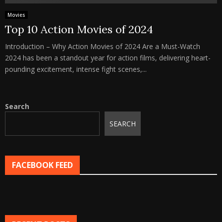
Movies
Top 10 Action Movies of 2024
Introduction – Why Action Movies of 2024 Are a Must-Watch
2024 has been a standout year for action films, delivering heart-
pounding excitement, intense fight scenes,...
Search
SEARCH
FACEBOOK FEED