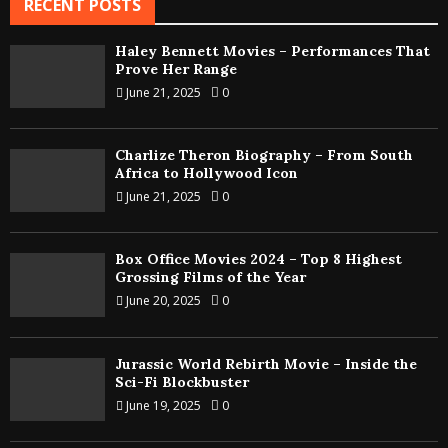
RECENT POSTS
Haley Bennett Movies – Performances That
Prove Her Range
June 21, 2025
0
Charlize Theron Biography – From South
Africa to Hollywood Icon
June 21, 2025
0
Box Office Movies 2024 – Top 8 Highest
Grossing Films of the Year
June 20, 2025
0
Jurassic World Rebirth Movie – Inside the
Sci-Fi Blockbuster
June 19, 2025
0