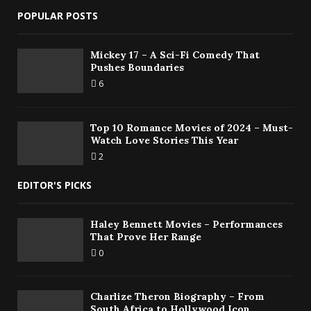
POPULAR POSTS
Mickey 17 – A Sci-Fi Comedy That
Pushes Boundaries
6
Top 10 Romance Movies of 2024 – Must-
Watch Love Stories This Year
2
EDITOR'S PICKS
Haley Bennett Movies – Performances
That Prove Her Range
0
Charlize Theron Biography – From
South Africa to Hollywood Icon