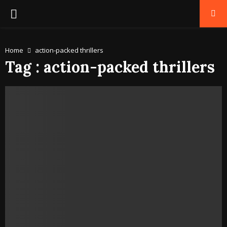
PRIMARY
MENU
Home
action-packed thrillers
Tag : action-packed thrillers