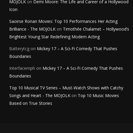
MOJOLK
on
Demi Moore: The Life and Career of a Hollywood
Icon
Saoirse Ronan Movies: Top 10 Performances Her Acting
Brilliance - The MOJOLK
on
Timothée Chalamet – Hollywood’s
Brightest Young Star Redefining Modern Acting
Batterytcg
on
Mickey 17 – A Sci-Fi Comedy That Pushes
Boundaries
Interfacemph
on
Mickey 17 – A Sci-Fi Comedy That Pushes
Boundaries
Top 10 Musical TV Series – Must-Watch Shows with Catchy
Songs and Heart - The MOJOLK
on
Top 10 Music Movies
Based on True Stories