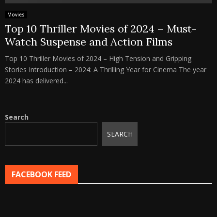
Movies
Top 10 Thriller Movies of 2024 – Must-
Watch Suspense and Action Films
Top 10 Thriller Movies of 2024 – High Tension and Gripping
Stories Introduction – 2024: A Thrilling Year for Cinema The year
2024 has delivered...
Search
SEARCH
FACEBOOK FEED