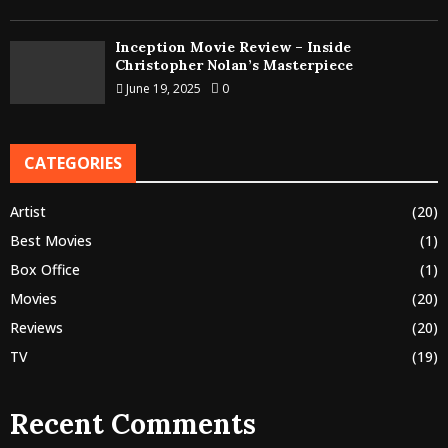
Inception Movie Review – Inside
Christopher Nolan’s Masterpiece
June 19, 2025
0
CATEGORIES
Artist
(20)
Best Movies
(1)
Box Office
(1)
Movies
(20)
Reviews
(20)
TV
(19)
Recent Comments