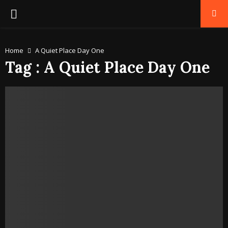
PRIMARY
MENU
Home
A Quiet Place Day One
Tag : A Quiet Place Day One