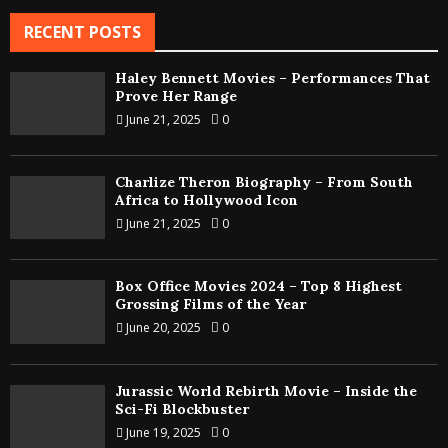
RECENT POSTS
Haley Bennett Movies – Performances That
Prove Her Range
June 21, 2025
0
Charlize Theron Biography – From South
Africa to Hollywood Icon
June 21, 2025
0
Box Office Movies 2024 – Top 8 Highest
Grossing Films of the Year
June 20, 2025
0
Jurassic World Rebirth Movie – Inside the
Sci-Fi Blockbuster
June 19, 2025
0