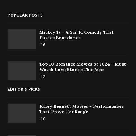
POPULAR POSTS
Mickey 17 – A Sci-Fi Comedy That
Pushes Boundaries
6
Top 10 Romance Movies of 2024 – Must-
Watch Love Stories This Year
2
EDITOR'S PICKS
Haley Bennett Movies – Performances
That Prove Her Range
0