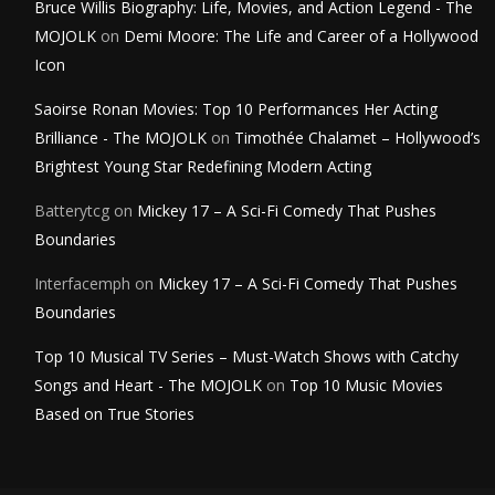
Bruce Willis Biography: Life, Movies, and Action Legend - The
MOJOLK
on
Demi Moore: The Life and Career of a Hollywood
Icon
Saoirse Ronan Movies: Top 10 Performances Her Acting
Brilliance - The MOJOLK
on
Timothée Chalamet – Hollywood’s
Brightest Young Star Redefining Modern Acting
Batterytcg
on
Mickey 17 – A Sci-Fi Comedy That Pushes
Boundaries
Interfacemph
on
Mickey 17 – A Sci-Fi Comedy That Pushes
Boundaries
Top 10 Musical TV Series – Must-Watch Shows with Catchy
Songs and Heart - The MOJOLK
on
Top 10 Music Movies
Based on True Stories