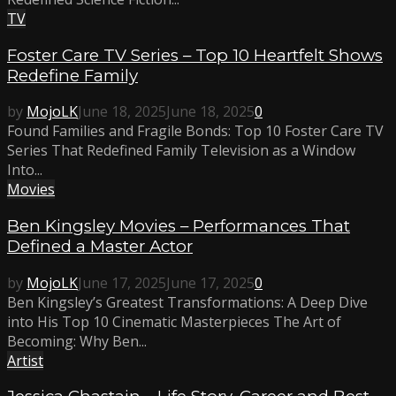
TV
Foster Care TV Series – Top 10 Heartfelt Shows
Redefine Family
by
MojoLK
June 18, 2025
June 18, 2025
0
Found Families and Fragile Bonds: Top 10 Foster Care TV
Series That Redefined Family Television as a Window
Into...
Movies
Ben Kingsley Movies – Performances That
Defined a Master Actor
by
MojoLK
June 17, 2025
June 17, 2025
0
Ben Kingsley’s Greatest Transformations: A Deep Dive
into His Top 10 Cinematic Masterpieces The Art of
Becoming: Why Ben...
Artist