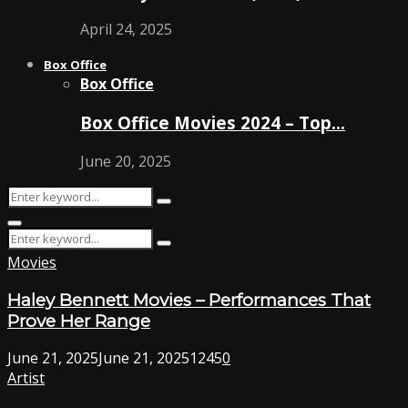
April 24, 2025
Box Office
Box Office
Box Office Movies 2024 – Top…
June 20, 2025
Search
Search
for:
Primary
Search
Menu
Search
for:
Movies
Haley Bennett Movies – Performances That
Prove Her Range
June 21, 2025
June 21, 2025
1245
0
Artist