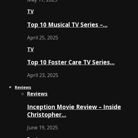
TV
Top 10 Musical TV Series –…
April 25, 2025
TV
Top 10 Foster Care TV Series…
April 23, 2025
Reviews
Reviews
Inception Movie Review – Inside
Christopher…
June 19, 2025