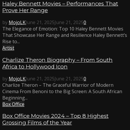
Haley Bennett Movies – Performances That
Prove Her Range
by
MojoLK
June 21, 2025
June 21, 2025
0
The Elegance of Emotion: Top 10 Haley Bennett Movies
That Showcase Her Range and Resilience Haley Bennett’s
Rise to...
Artist
Charlize Theron Biography – From South
Africa to Hollywood Icon
by
MojoLK
June 21, 2025
June 21, 2025
0
Charlize Theron – The Graceful Warrior of Modern
Cinema From Benoni to the Big Screen: A South African
Beginning...
Box Office
Box Office Movies 2024 – Top 8 Highest
Grossing Films of the Year