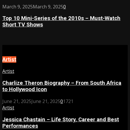
of
Boundaries
Top
March 9, 2025
March 9, 2025
0
2024
10
–
Top 10 Mini-Series of the 2010s – Must-Watch
Mini-
Must-
Short TV Shows
Series
Watch
of
Love
the
Stories
2010s
This
–
Year
Must-
Artist
Watch
Short
Artist
TV
Shows
Charlize Theron Biography – From South Africa
to Hollywood Icon
June 21, 2025
June 21, 2025
0
1721
Artist
Jessica Chastain – Life Story, Career and Best
Performances