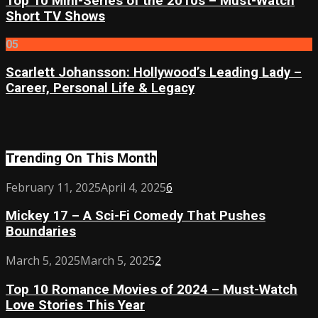
Top 10 Mini-Series of the 2010s – Must-Watch
Short TV Shows
05
Scarlett Johansson: Hollywood’s Leading Lady –
Career, Personal Life & Legacy
Trending On This Month
Mickey
February 11, 2025
April 4, 2025
6
17
Mickey 17 – A Sci-Fi Comedy That Pushes
–
Boundaries
A
Sci-
Top
March 5, 2025
March 5, 2025
2
Fi
10
Comedy
Top 10 Romance Movies of 2024 – Must-Watch
Romance
That
Love Stories This Year
Movies
Pushes