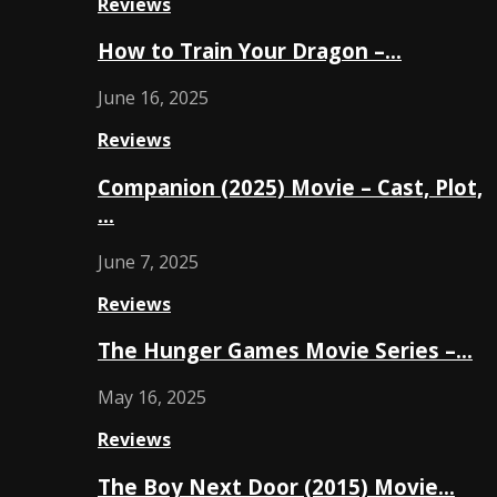
Reviews
How to Train Your Dragon –…
June 16, 2025
Reviews
Companion (2025) Movie – Cast, Plot,
…
June 7, 2025
Reviews
The Hunger Games Movie Series –…
May 16, 2025
Reviews
The Boy Next Door (2015) Movie…