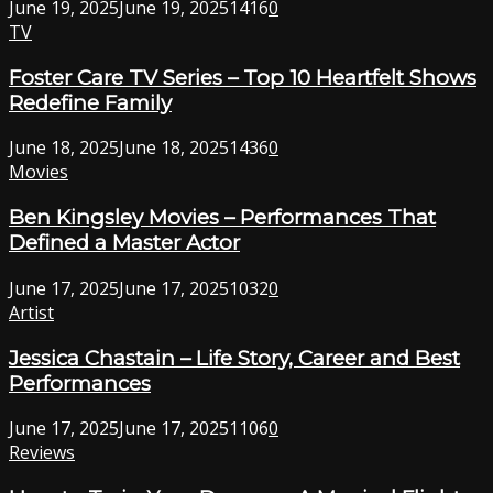
June 19, 2025
June 19, 2025
1416
0
TV
Foster Care TV Series – Top 10 Heartfelt Shows
Redefine Family
June 18, 2025
June 18, 2025
1436
0
Movies
Ben Kingsley Movies – Performances That
Defined a Master Actor
June 17, 2025
June 17, 2025
1032
0
Artist
Jessica Chastain – Life Story, Career and Best
Performances
June 17, 2025
June 17, 2025
1106
0
Reviews