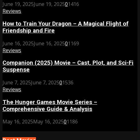
June 19, 2025
June 19, 2025
0
1416
Reviews
How to Train Your Dragon – A Magical Flight of
Friendship and Fire
June 16, 2025
June 16, 2025
0
1169
Reviews
Companion (2025) Movie – Cast, Plot, and Sci-Fi
Suspense
June 7, 2025
June 7, 2025
0
1536
Reviews
The Hunger Games Movie Series –
Comprehensive Guide & Analysis
May 16, 2025
May 16, 2025
0
1186