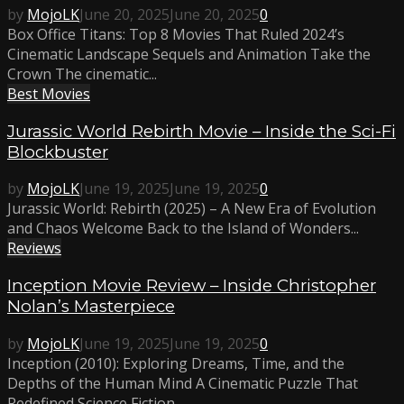
by
MojoLK
June 20, 2025
June 20, 2025
0
Box Office Titans: Top 8 Movies That Ruled 2024’s
Cinematic Landscape Sequels and Animation Take the
Crown The cinematic...
Best Movies
Jurassic World Rebirth Movie – Inside the Sci-Fi
Blockbuster
by
MojoLK
June 19, 2025
June 19, 2025
0
Jurassic World: Rebirth (2025) – A New Era of Evolution
and Chaos Welcome Back to the Island of Wonders...
Reviews
Inception Movie Review – Inside Christopher
Nolan’s Masterpiece
by
MojoLK
June 19, 2025
June 19, 2025
0
Inception (2010): Exploring Dreams, Time, and the
Depths of the Human Mind A Cinematic Puzzle That
Redefined Science Fiction...