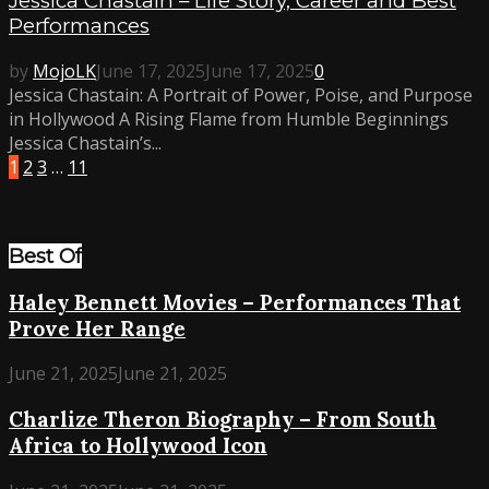
Jessica Chastain – Life Story, Career and Best
Performances
by
MojoLK
June 17, 2025
June 17, 2025
0
Jessica Chastain: A Portrait of Power, Poise, and Purpose
in Hollywood A Rising Flame from Humble Beginnings
Jessica Chastain’s...
1
2
3
…
11
Best Of
Haley Bennett Movies – Performances That
Prove Her Range
June 21, 2025
June 21, 2025
Charlize Theron Biography – From South
Africa to Hollywood Icon