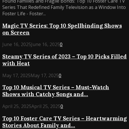
Found Families and Fragile Bonds: Top 10 Foster Care TV
Series That Redefined Family Television as a Window Into
Foster Life - Foster...
Magic TV Series: Top 10 Spellbinding Shows
on Screen
June 16, 2025
June 16, 2025
0
Steamy TV Series of 2023 – Top 10 Picks Filled
with Heat
May 17, 2025
May 17, 2025
0
Top 10 Musical TV Series – Must-Watch
Shows with Catchy Songs and...
April 25, 2025
April 25, 2025
0
Top 10 Foster Care TV Series – Heartwarming
Stories About Family and...