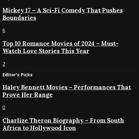
Mickey 17 – A Sci-Fi Comedy That Pushes
Boundaries
6
Top 10 Romance Movies of 2024 – Must-
Watch Love Stories This Year
2
Editor's Picks
Haley Bennett Movies – Performances That
Prove Her Range
0
Charlize Theron Biography – From South
Africa to Hollywood Icon