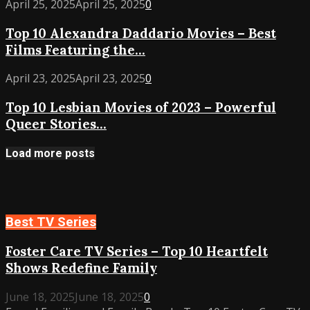
Top
April 25, 2025
April 25, 2025
0
–
10
Best
Top 10 Alexandra Daddario Movies – Best
Alexandra
Performances
Films Featuring the...
Daddario
from
Movies
Indie
Top
April 23, 2025
April 23, 2025
0
–
Gems
10
Best
to
Top 10 Lesbian Movies of 2023 – Powerful
Lesbian
Films
Dramas
Queer Stories...
Movies
Featuring
of
the
2023
Load more posts
Rising
–
Star
Powerful
Queer
Stories
Best TV Series
You
Must
Foster Care TV Series – Top 10 Heartfelt
Watch
Shows Redefine Family
June 18, 2025
June 18, 2025
0