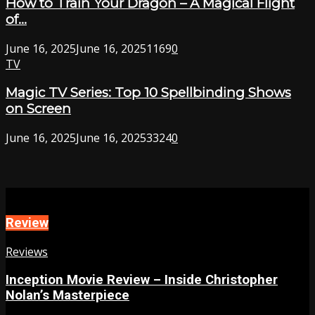
How to Train Your Dragon – A Magical Flight
of...
June 16, 2025
June 16, 2025
1169
0
TV
Magic TV Series: Top 10 Spellbinding Shows
on Screen
June 16, 2025
June 16, 2025
3324
0
Review
Reviews
Inception Movie Review – Inside Christopher
Nolan’s Masterpiece