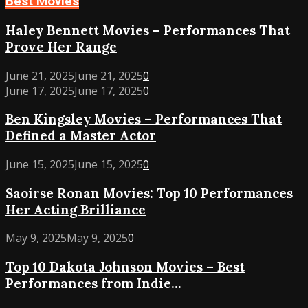
Best Movies
Haley
Haley Bennett Movies – Performances That
Bennett
Prove Her Range
Movies
–
June 21, 2025
June 21, 2025
0
Performances
Ben
June 17, 2025
June 17, 2025
0
That
Kingsley
Ben Kingsley Movies – Performances That
Prove
Movies
Her
Defined a Master Actor
–
Range
Performances
Saoirse
June 15, 2025
June 15, 2025
0
That
Ronan
Defined
Saoirse Ronan Movies: Top 10 Performances
Movies:
a
Her Acting Brilliance
Top
Master
10
Actor
Top
May 9, 2025
May 9, 2025
0
Performances
10
Her
Top 10 Dakota Johnson Movies – Best
Dakota
Acting
Performances from Indie...
Johnson
Brilliance
Movies