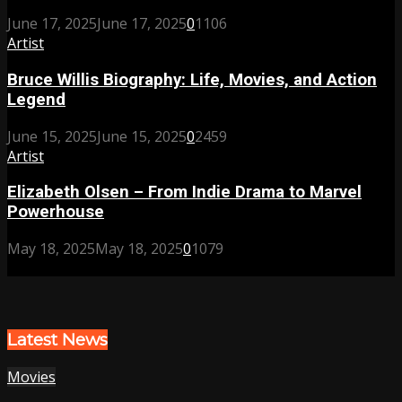
June 17, 2025
June 17, 2025
0
1106
Artist
Bruce Willis Biography: Life, Movies, and Action
Legend
June 15, 2025
June 15, 2025
0
2459
Artist
Elizabeth Olsen – From Indie Drama to Marvel
Powerhouse
May 18, 2025
May 18, 2025
0
1079
Latest News
Movies