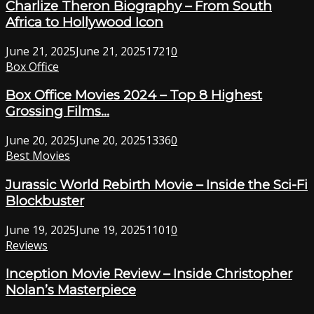
Charlize Theron Biography – From South
Africa to Hollywood Icon
June 21, 2025
June 21, 2025
1721
0
Box Office
Box Office Movies 2024 – Top 8 Highest
Grossing Films...
June 20, 2025
June 20, 2025
1336
0
Best Movies
Jurassic World Rebirth Movie – Inside the Sci-Fi
Blockbuster
June 19, 2025
June 19, 2025
1101
0
Reviews
Inception Movie Review – Inside Christopher
Nolan’s Masterpiece