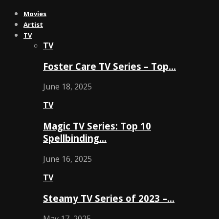
Movies
Artist
TV
TV
Foster Care TV Series – Top…
June 18, 2025
TV
Magic TV Series: Top 10
Spellbinding…
June 16, 2025
TV
Steamy TV Series of 2023 –…
May 17, 2025