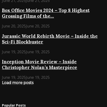
June 21, 2025
June 21, 2025
Box Office Movies 2024 – Top 8 Highest
Grossing Films of the...
June 20, 2025
June 20, 2025
Jurassic World Rebirth Movie – Inside the
Sci-Fi Blockbuster
June 19, 2025
June 19, 2025
Inception Movie Review – Inside
Christopher Nolan’s Masterpiece
June 19, 2025
June 19, 2025
Load more posts
Popular Posts