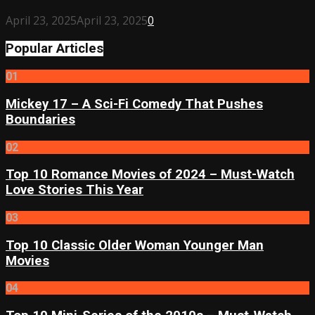
April 23, 2025
April 23, 2025
0
Popular Articles
01
Mickey 17 – A Sci-Fi Comedy That Pushes
Boundaries
02
Top 10 Romance Movies of 2024 – Must-Watch
Love Stories This Year
03
Top 10 Classic Older Woman Younger Man
Movies
04