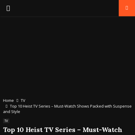
PRIMARY
MENU
Home
TV
Top 10 Heist TV Series – Must-Watch Shows Packed with Suspense
and Style
TV
Top 10 Heist TV Series – Must-Watch