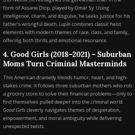
form of Assane Diop, played by Omar Sy. Using
intelligence, charm, and disguise, he seeks justice for his
father’s wrongful death.
Lupin
combines classic heist
elements with modern themes of race, class, and family,
offering both thrills and emotional resonance.
4. Good Girls (2018–2021) – Suburban
Moms Turn Criminal Masterminds
This American dramedy blends humor, heart, and high-
stakes crime. It follows three suburban mothers who rob
a grocery store to solve their financial problems—only to
find themselves pulled deeper into the criminal world.
Good Girls
cleverly navigates themes of desperation,
empowerment, and moral ambiguity while delivering
unexpected twists.