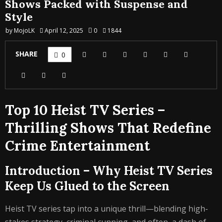
Shows Packed with Suspense and
Style
by
MojoLK
April 12, 2025
0
1844
SHARE
0
Top 10 Heist TV Series –
Thrilling Shows That Redefine
Crime Entertainment
Introduction – Why Heist TV Series
Keep Us Glued to the Screen
Heist TV series tap into a unique thrill—blending high-