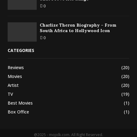
0
Charlize Theron Biography – From
South Africa to Hollywood Icon
0
CATEGORIES
Reviews
(20)
Movies
(20)
Artist
(20)
TV
(19)
Best Movies
(1)
Box Office
(1)
@2025 - mojolk.com. All Right Reserved.