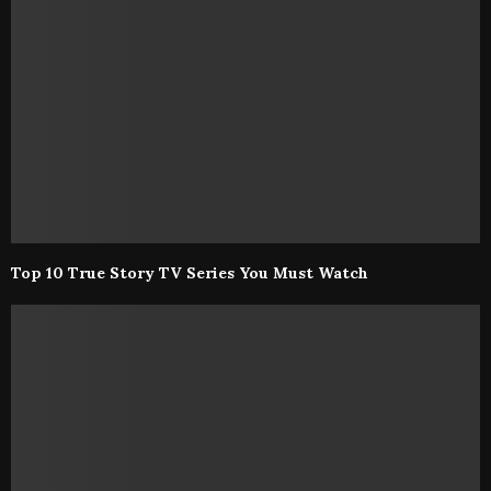
Top 10 True Story TV Series You Must Watch