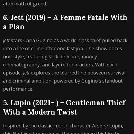
aftermath of greed.
6. Jett (2019) – A Femme Fatale With
a Plan
Jett
stars Carla Gugino as a world-class thief pulled back
into a life of crime after one last job. The show oozes
noir style, featuring slick direction, moody
cinematography, and layered characters. With each
episode,
Jett
explores the blurred line between survival
and criminal ambition, powered by Gugino’s standout
performance.
5. Lupin (2021– ) – Gentleman Thief
With a Modern Twist
Inspired by the classic French character Arsène Lupin,
this Netflix hit reimagines the gentleman thief in the