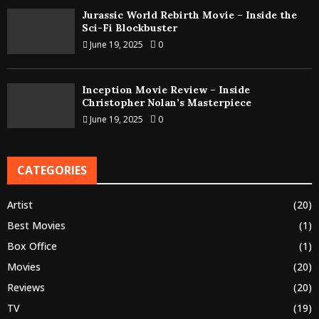
Jurassic World Rebirth Movie – Inside the
Sci-Fi Blockbuster
June 19, 2025
0
Inception Movie Review – Inside
Christopher Nolan’s Masterpiece
June 19, 2025
0
CATEGORIES
Artist
(20)
Best Movies
(1)
Box Office
(1)
Movies
(20)
Reviews
(20)
TV
(19)