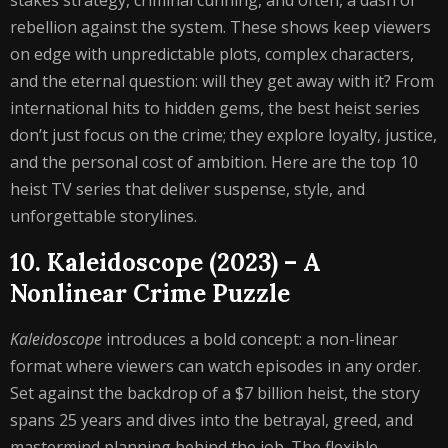
stakes strategy, criminal cunning, and often, a dash of
rebellion against the system. These shows keep viewers
on edge with unpredictable plots, complex characters,
and the eternal question: will they get away with it? From
international hits to hidden gems, the best heist series
don’t just focus on the crime; they explore loyalty, justice,
and the personal cost of ambition. Here are the top 10
heist TV series that deliver suspense, style, and
unforgettable storylines.
10. Kaleidoscope (2023) – A
Nonlinear Crime Puzzle
Kaleidoscope
introduces a bold concept: a non-linear
format where viewers can watch episodes in any order.
Set against the backdrop of a $7 billion heist, the story
spans 25 years and dives into the betrayal, greed, and
mastermind planning behind the job. The flexible