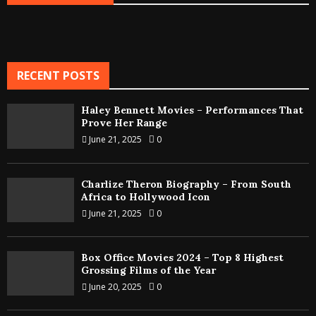
RECENT POSTS
Haley Bennett Movies – Performances That
Prove Her Range
June 21, 2025
0
Charlize Theron Biography – From South
Africa to Hollywood Icon
June 21, 2025
0
Box Office Movies 2024 – Top 8 Highest
Grossing Films of the Year
June 20, 2025
0