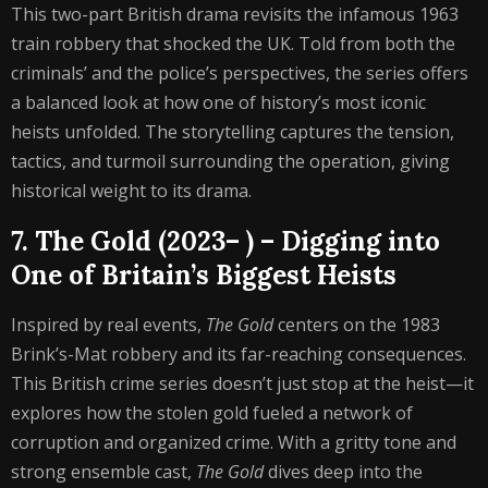
This two-part British drama revisits the infamous 1963
train robbery that shocked the UK. Told from both the
criminals’ and the police’s perspectives, the series offers
a balanced look at how one of history’s most iconic
heists unfolded. The storytelling captures the tension,
tactics, and turmoil surrounding the operation, giving
historical weight to its drama.
7. The Gold (2023– ) – Digging into
One of Britain’s Biggest Heists
Inspired by real events,
The Gold
centers on the 1983
Brink’s-Mat robbery and its far-reaching consequences.
This British crime series doesn’t just stop at the heist—it
explores how the stolen gold fueled a network of
corruption and organized crime. With a gritty tone and
strong ensemble cast,
The Gold
dives deep into the