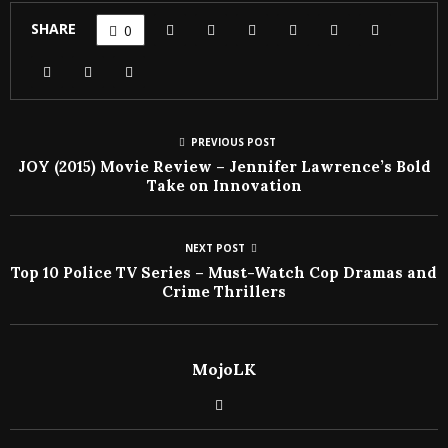
SHARE
0
PREVIOUS POST
JOY (2015) Movie Review – Jennifer Lawrence’s Bold
Take on Innovation
NEXT POST
Top 10 Police TV Series – Must-Watch Cop Dramas and
Crime Thrillers
MojoLK