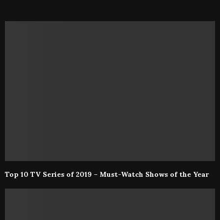
RELATED POSTS
Top 10 TV Series of 2019 – Must-Watch Shows of the Year