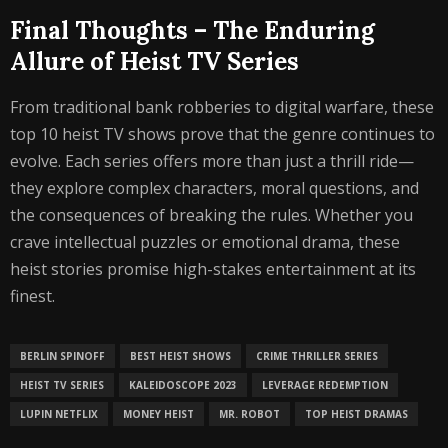
Final Thoughts – The Enduring
Allure of Heist TV Series
From traditional bank robberies to digital warfare, these
top 10 heist TV shows prove that the genre continues to
evolve. Each series offers more than just a thrill ride—
they explore complex characters, moral questions, and
the consequences of breaking the rules. Whether you
crave intellectual puzzles or emotional drama, these
heist stories promise high-stakes entertainment at its
finest.
BERLIN SPINOFF
BEST HEIST SHOWS
CRIME THRILLER SERIES
HEIST TV SERIES
KALEIDOSCOPE 2023
LEVERAGE REDEMPTION
LUPIN NETFLIX
MONEY HEIST
MR. ROBOT
TOP HEIST DRAMAS