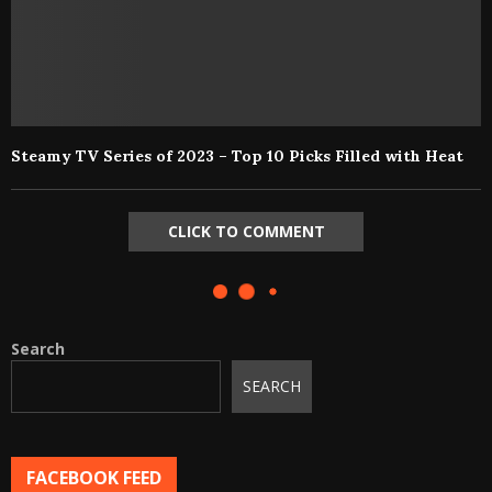
Steamy TV Series of 2023 – Top 10 Picks Filled with Heat
CLICK TO COMMENT
Search
SEARCH
FACEBOOK FEED