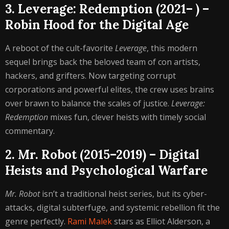
3. Leverage: Redemption (2021– ) –
Robin Hood for the Digital Age
A reboot of the cult-favorite
Leverage
, this modern
sequel brings back the beloved team of con artists,
hackers, and grifters. Now targeting corrupt
corporations and powerful elites, the crew uses brains
over brawn to balance the scales of justice.
Leverage:
Redemption
mixes fun, clever heists with timely social
commentary.
2. Mr. Robot (2015–2019) – Digital
Heists and Psychological Warfare
Mr. Robot
isn’t a traditional heist series, but its cyber-
attacks, digital subterfuge, and systemic rebellion fit the
genre perfectly.
Rami Malek
stars as Elliot Alderson, a