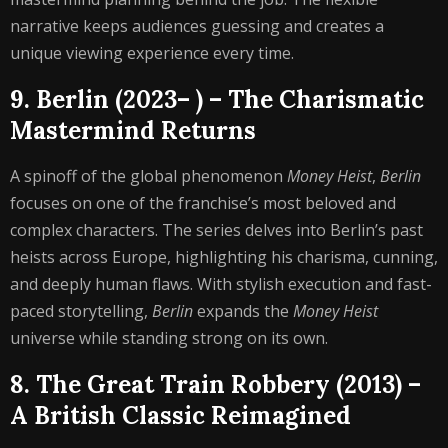
narrative keeps audiences guessing and creates a
unique viewing experience every time.
9. Berlin (2023– ) – The Charismatic
Mastermind Returns
A spinoff of the global phenomenon
Money Heist
,
Berlin
focuses on one of the franchise’s most beloved and
complex characters. The series delves into Berlin’s past
heists across Europe, highlighting his charisma, cunning,
and deeply human flaws. With stylish execution and fast-
paced storytelling,
Berlin
expands the
Money Heist
universe while standing strong on its own.
8. The Great Train Robbery (2013) –
A British Classic Reimagined