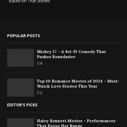
Based on True Stories
POPULAR POSTS
Mickey 17 – A Sci-Fi Comedy That
Pushes Boundaries
6
Top 10 Romance Movies of 2024 – Must-
Watch Love Stories This Year
2
EDITOR'S PICKS
Haley Bennett Movies – Performances
That Prove Her Range