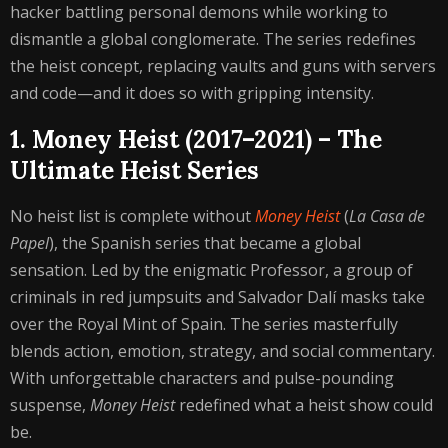
hacker battling personal demons while working to
dismantle a global conglomerate. The series redefines
the heist concept, replacing vaults and guns with servers
and code—and it does so with gripping intensity.
1. Money Heist (2017–2021) – The
Ultimate Heist Series
No heist list is complete without
Money Heist
(
La Casa de
Papel
), the Spanish series that became a global
sensation. Led by the enigmatic Professor, a group of
criminals in red jumpsuits and Salvador Dalí masks take
over the Royal Mint of Spain. The series masterfully
blends action, emotion, strategy, and social commentary.
With unforgettable characters and pulse-pounding
suspense,
Money Heist
redefined what a heist show could
be.