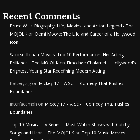
Recent Comments
Bruce Willis Biography: Life, Movies, and Action Legend - The
MOJOLK
on
Demi Moore: The Life and Career of a Hollywood
Icon
Saoirse Ronan Movies: Top 10 Performances Her Acting
Brilliance - The MOJOLK
on
Timothée Chalamet – Hollywood’s
Brightest Young Star Redefining Modern Acting
Batterytcg
on
Mickey 17 – A Sci-Fi Comedy That Pushes
Boundaries
Interfacemph
on
Mickey 17 – A Sci-Fi Comedy That Pushes
Boundaries
Top 10 Musical TV Series – Must-Watch Shows with Catchy
Songs and Heart - The MOJOLK
on
Top 10 Music Movies