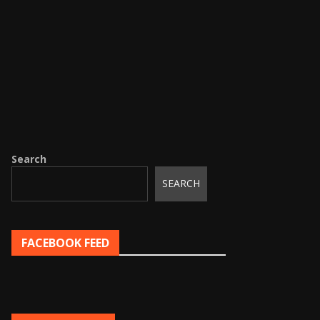
Search
SEARCH
FACEBOOK FEED