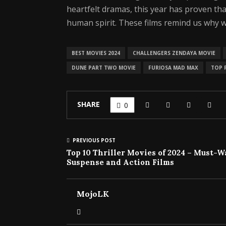
heartfelt dramas, this year has proven t
human spirit. These films remind us why w
BEST MOVIES 2024
CHALLENGERS ZENDAYA MOVIE
DUNE PART TWO MOVIE
FURIOSA MAD MAX
TOP F
SHARE
0
PREVIOUS POST
Top 10 Thriller Movies of 2024 – Must-
Suspense and Action Films
MojoLK