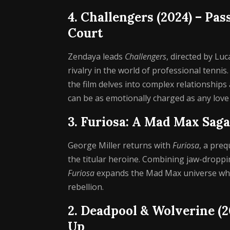
4. Challengers (2024) – Pa
Court
Zendaya leads
Challengers
, directed by Lu
rivalry in the world of professional tennis
the film delves into complex relationship
can be as emotionally charged as any love 
3. Furiosa: A Mad Max Saga
George Miller returns with
Furiosa
, a preq
the titular heroine. Combining jaw-droppi
Furiosa
expands the Mad Max universe while
rebellion.
2. Deadpool & Wolverine (
Up