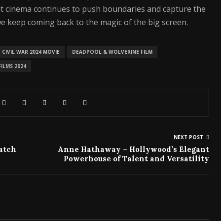
hat cinema continues to push boundaries and capture the
e keep coming back to the magic of the big screen.
CIVIL WAR 2024 MOVIE
DEADPOOL & WOLVERINE FILM
ILMS 2024
NEXT POST
Watch
Anne Hathaway – Hollywood’s Elegant
Powerhouse of Talent and Versatility