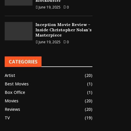
Blockbuster
June 19, 2025
0
Inception Movie Review –
Inside Christopher Nolan’s
Masterpiece
June 19, 2025
0
CATEGORIES
Artist
(20)
Best Movies
(1)
Box Office
(1)
Movies
(20)
Reviews
(20)
TV
(19)