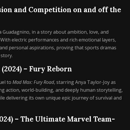
ssion and Competition on and off the
ca Guadagnino, in a story about ambition, love, and
. With electric performances and rich emotional layers,
s and personal aspirations, proving that sports dramas
story.
 (2024) – Fury Reborn
uel to
Mad Max: Fury Road
, starring Anya Taylor-Joy as
ng action, world-building, and deeply human storytelling,
 delivering its own unique epic journey of survival and
2024) – The Ultimate Marvel Team-