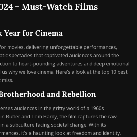
2024 – Must-Watch Films
k Year for Cinema
for movies, delivering unforgettable performances,
tic spectacles that captivated audiences around the
 action to heart-pounding adventures and deep emotional
us why we love cinema. Here’s a look at the top 10 best
 miss.
– Brotherhood and Rebellion
rses audiences in the gritty world of a 1960s
in Butler and Tom Hardy, the film captures the raw
in a subculture facing societal change. With its
rmances, it’s a haunting look at freedom and identity.