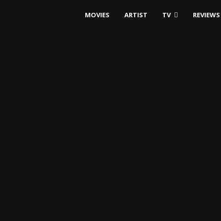
MOVIES
ARTIST
TV
REVIEWS