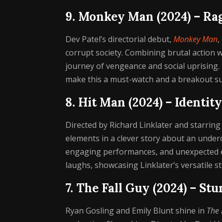
9. Monkey Man (2024) – Ra
Dev Patel’s directorial debut,
Monkey Man
,
corrupt society. Combining brutal action wi
journey of vengeance and social uprising.
make this a must-watch and a breakout su
8. Hit Man (2024) – Identit
Directed by Richard Linklater and starring
elements in a clever story about an under
engaging performances, and unexpected emo
laughs, showcasing Linklater’s versatile s
7. The Fall Guy (2024) – St
Ryan Gosling and Emily Blunt shine in
The 