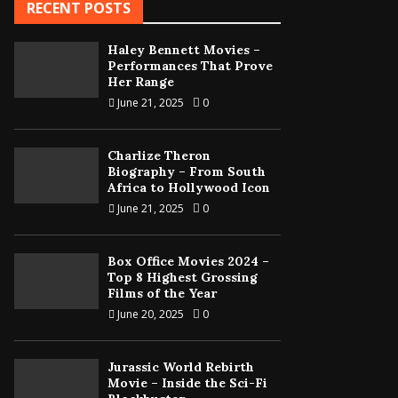
RECENT POSTS
Haley Bennett Movies –
Performances That Prove
Her Range
June 21, 2025
0
Charlize Theron
Biography – From South
Africa to Hollywood Icon
June 21, 2025
0
Box Office Movies 2024 –
Top 8 Highest Grossing
Films of the Year
June 20, 2025
0
Jurassic World Rebirth
Movie – Inside the Sci-Fi