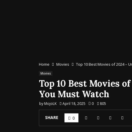
Home
Movies
Top 10 Best Movies of 2024 – U
Movies
Top 10 Best Movies of
You Must Watch
by
MojoLK
April 18, 2025
0
805
SHARE
0