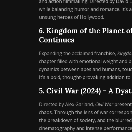
and action filmmaking. Directed by David L
while balancing humor and romance. It’s a 
unsung heroes of Hollywood.
6. Kingdom of the Planet o
Continues
Expanding the acclaimed franchise,
Kingdom
chapter filled with emotional weight and b
dynamics between apes and humans, touchi
It’s a bold, thought-provoking addition to
5. Civil War (2024) – A Dy
Directed by Alex Garland,
Civil War
presents
chaos. Through the lens of war corresponde
the breakdown of society, and the blurre
cinematography and intense performances, 