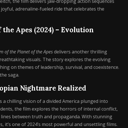
eitch, the film delivers jaw-dropping action sequences
joyful, adrenaline-fueled ride that celebrates the
f the Apes (2024) – Evolution
 of the Planet of the Apes
delivers another thrilling
reathtaking visuals. The story explores the evolving
ng on themes of leadership, survival, and coexistence.
 the saga.
stopian Nightmare Realized
 a chilling vision of a divided America plunged into
nts, the film explores the horrors of internal conflict,
d lines between truth and propaganda. With stunning
it’s one of 2024’s most powerful and unsettling films.