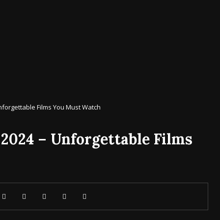
nforgettable Films You Must Watch
 2024 – Unforgettable Films