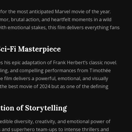
or the most anticipated Marvel movie of the year.
or, brutal action, and heartfelt moments in a wild
h emotional stakes, this film delivers everything fans
Sci-Fi Masterpiece
 his epic adaptation of Frank Herbert’s classic novel.
ilding, and compelling performances from Timothée
e film delivers a powerful, emotional, and visually
 the best movie of 2024 but as one of the defining
tion of Storytelling
ible diversity, creativity, and emotional power of
and superhero team-ups to intense thrillers and