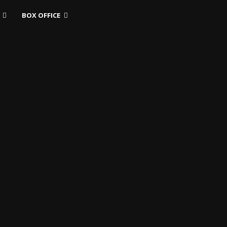
BOX OFFICE