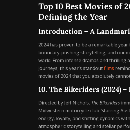
Top 10 Best Movies of 
Defining the Year
Introduction – A Landmar
2024 has proven to be a remarkable year 
boundary-pushing storytelling, and cinema
world. From intense dramas and thrilling
journeys, this year’s standout
films
remind 
movies of 2024 that you absolutely cannot
10. The Bikeriders (2024) 
Directed by Jeff Nichols,
The Bikeriders
imme
Midwestern motorcycle club. Starring Aust
energy, loyalty, and shifting dynamics with
atmospheric storytelling and stellar perfo