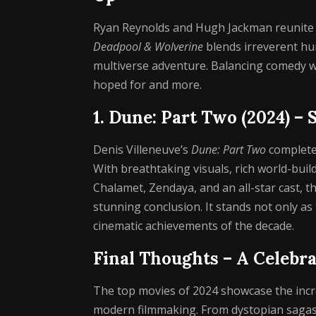
Ryan Reynolds and Hugh Jackman reunite f
Deadpool & Wolverine
blends irreverent hum
multiverse adventure. Balancing comedy wit
hoped for and more.
1. Dune: Part Two (2024) – 
Denis Villeneuve’s
Dune: Part Two
completes
With breathtaking visuals, rich world-bu
Chalamet, Zendaya, and an all-star cast, th
stunning conclusion. It stands not only as
cinematic achievements of the decade.
Final Thoughts – A Celebra
The top movies of 2024 showcase the incred
modern filmmaking. From dystopian sagas 