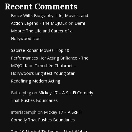
Recent Comments
Bruce Willis Biography: Life, Movies, and
Action Legend - The MOJOLK
on
Demi
Moore: The Life and Career of a
Hollywood Icon
Saoirse Ronan Movies: Top 10
Performances Her Acting Brilliance - The
MOJOLK
on
Timothée Chalamet –
Hollywood’s Brightest Young Star
Redefining Modern Acting
Batterytcg
on
Mickey 17 – A Sci-Fi Comedy
That Pushes Boundaries
Interfacemph
on
Mickey 17 – A Sci-Fi
Comedy That Pushes Boundaries
Top 10 Musical TV Series – Must-Watch