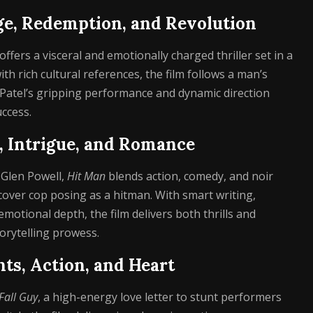
ge, Redemption, and Revolution
 offers a visceral and emotionally charged thriller set in a
th rich cultural references, the film follows a man’s
 Patel’s gripping performance and dynamic direction
ccess.
y, Intrigue, and Romance
 Glen Powell,
Hit Man
blends action, comedy, and noir
cover cop posing as a hitman. With smart writing,
tional depth, the film delivers both thrills and
torytelling prowess.
unts, Action, and Heart
Fall Guy
, a high-energy love letter to stunt performers