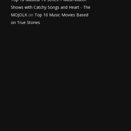
Shows with Catchy Songs and Heart - The
MOJOLK
on
Top 10 Music Movies Based
on True Stories