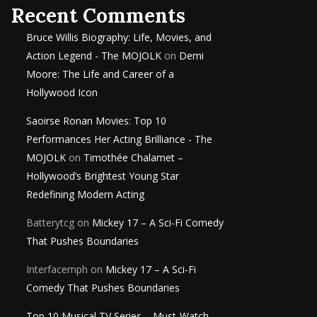
Recent Comments
Bruce Willis Biography: Life, Movies, and
Action Legend - The MOJOLK
on
Demi
Moore: The Life and Career of a
Hollywood Icon
Saoirse Ronan Movies: Top 10
Performances Her Acting Brilliance - The
MOJOLK
on
Timothée Chalamet –
Hollywood’s Brightest Young Star
Redefining Modern Acting
Batterytcg
on
Mickey 17 – A Sci-Fi Comedy
That Pushes Boundaries
Interfacemph
on
Mickey 17 – A Sci-Fi
Comedy That Pushes Boundaries
Top 10 Musical TV Series – Must-Watch