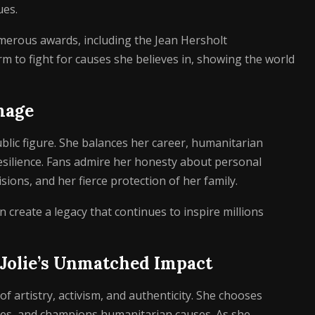
ues.
merous awards, including the Jean Hersholt
m to fight for causes she believes in, showing the world
mage
blic figure. She balances her career, humanitarian
esilience. Fans admire her honesty about personal
ions, and her fierce protection of her family.
 create a legacy that continues to inspire millions
 Jolie’s Unmatched Impact
f artistry, activism, and authenticity. She chooses
ries, and champions humanitarian causes. As she