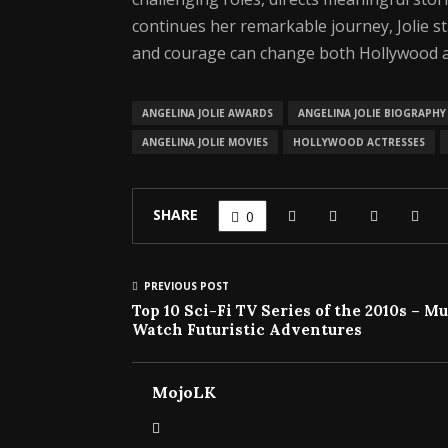
continues her remarkable journey, Jolie s
and courage can change both Hollywood a
ANGELINA JOLIE AWARDS
ANGELINA JOLIE BIOGRAPHY
ANGELINA JOLIE MOVIES
HOLLYWOOD ACTRESSES
SHARE
0
PREVIOUS POST
Top 10 Sci-Fi TV Series of the 2010s – Mu
Watch Futuristic Adventures
MojoLK