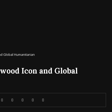
and Global Humanitarian
ywood Icon and Global