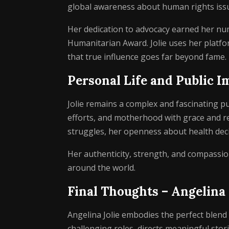
global awareness about human rights iss
Her dedication to advocacy earned her nu
Humanitarian Award. Jolie uses her platfor
that true influence goes far beyond fame.
Personal Life and Public I
Jolie remains a complex and fascinating pu
efforts, and motherhood with grace and r
struggles, her openness about health decis
Her authenticity, strength, and compassion
around the world.
Final Thoughts – Angelina
Angelina Jolie embodies the perfect blend o
challenging roles, directs meaningful sto