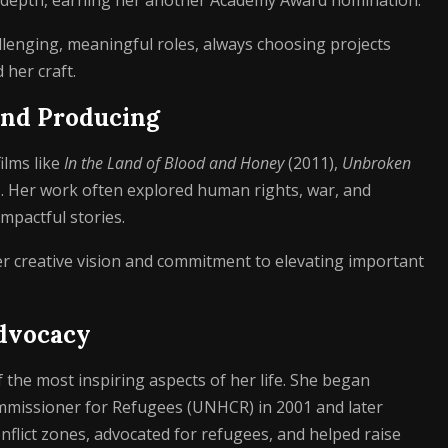
 depth, earning her another Academy Award nomination.
lenging, meaningful roles, always choosing projects
her craft.
 and Producing
ilms like
In the Land of Blood and Honey
(2011),
Unbroken
. Her work often explored human rights, war, and
impactful stories.
her creative vision and commitment to elevating important
dvocacy
 the most inspiring aspects of her life. She began
mmissioner for Refugees (UNHCR) in 2001 and later
nflict zones, advocated for refugees, and helped raise