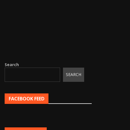
Search
SEARCH
FACEBOOK FEED