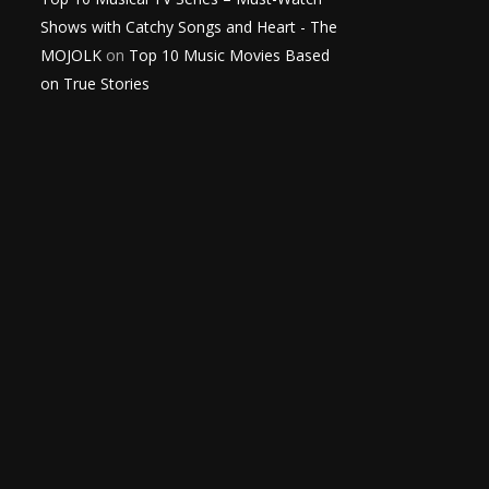
Shows with Catchy Songs and Heart - The
MOJOLK
on
Top 10 Music Movies Based
on True Stories