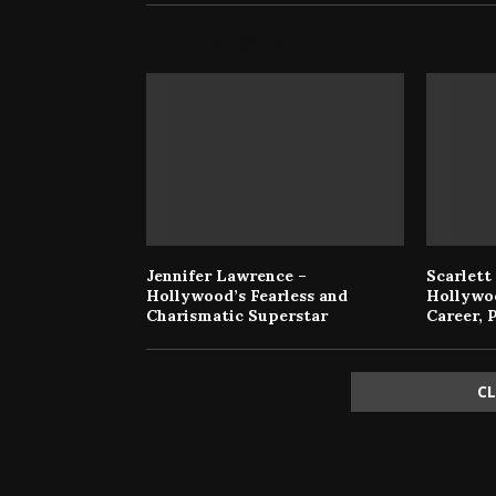
RELATED POSTS
Jennifer Lawrence –
Scarlett
Hollywood’s Fearless and
Hollywo
Charismatic Superstar
Career, 
C