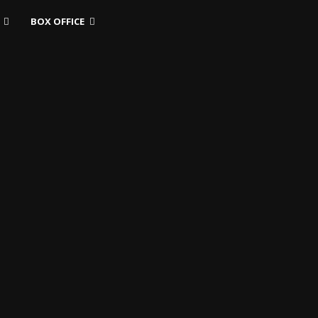
BOX OFFICE