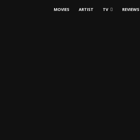
MOVIES
ARTIST
TV
REVIEWS