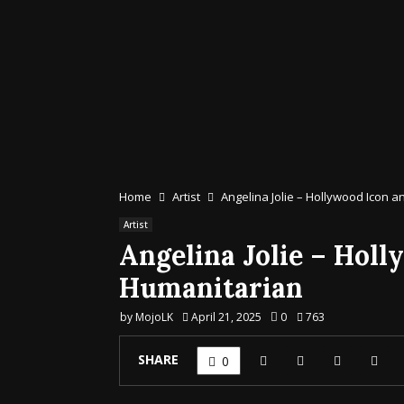
Home
Artist
Angelina Jolie – Hollywood Icon 
Artist
Angelina Jolie – Holl
Humanitarian
by
MojoLK
April 21, 2025
0
763
SHARE
0