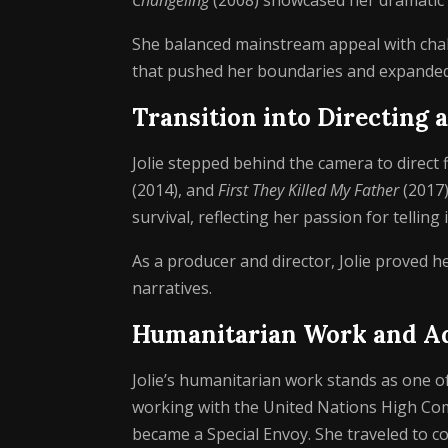
Changeling
(2008) showcased her dramatic
She balanced mainstream appeal with chal
that pushed her boundaries and expanded 
Transition into Directing
Jolie stepped behind the camera to direct f
(2014), and
First They Killed My Father
(2017)
survival, reflecting her passion for telling 
As a producer and director, Jolie proved 
narratives.
Humanitarian Work and A
Jolie’s humanitarian work stands as one of
working with the United Nations High Co
became a Special Envoy. She traveled to co