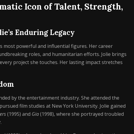
matic Icon of Talent, Strength,
lie’s Enduring Legacy
s most powerful and influential figures. Her career
dbreaking roles, and humanitarian efforts. Jolie brings
 every project she touches. Her lasting impact stretches
rdom
nded by the entertainment industry. She attended the
pursued film studies at New York University. Jolie gained
ers
(1995) and
Gia
(1998), where she portrayed troubled
.