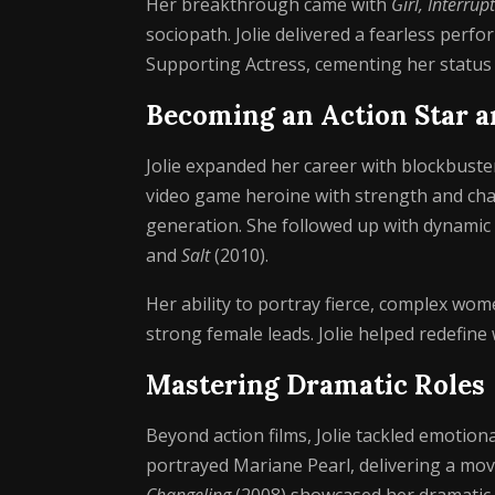
Her breakthrough came with
Girl, Interrup
sociopath. Jolie delivered a fearless per
Supporting Actress, cementing her status 
Becoming an Action Star a
Jolie expanded her career with blockbuster
video game heroine with strength and char
generation. She followed up with dynami
and
Salt
(2010).
Her ability to portray fierce, complex wom
strong female leads. Jolie helped redefine 
Mastering Dramatic Roles
Beyond action films, Jolie tackled emotional
portrayed Mariane Pearl, delivering a movi