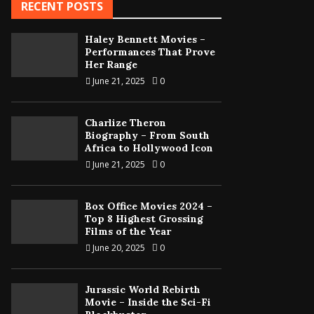
RECENT POSTS
Haley Bennett Movies –
Performances That Prove
Her Range
June 21, 2025
0
Charlize Theron
Biography – From South
Africa to Hollywood Icon
June 21, 2025
0
Box Office Movies 2024 –
Top 8 Highest Grossing
Films of the Year
June 20, 2025
0
Jurassic World Rebirth
Movie – Inside the Sci-Fi