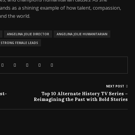
tands as a shining example of how talent, compassion,
nd the world.
ANGELINA JOLIE DIRECTOR
ANGELINA JOLIE HUMANITARIAN
STRONG FEMALE LEADS
NEXT POST
st-
Top 10 Alternate History TV Series –
Reimagining the Past with Bold Stories