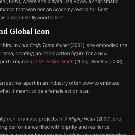
ted
(1999), where she played Lisa Rowe, a charismatic
formance that won her an Academy Award for Best
as a major Hollywood talent.
nd Global Icon
 hits. In
Lara Croft: Tomb Raider
(2001), she embodied the
isma, creating an iconic action figure for a new
c performances in
Mr. & Mrs. Smith
(2005),
Wanted
(2008),
en set her apart in an industry often slow to embrace
what it meant to be a female action star.
ly rich, dramatic projects. In
A Mighty Heart
(2007), she
ng performance filled with dignity and resilience.