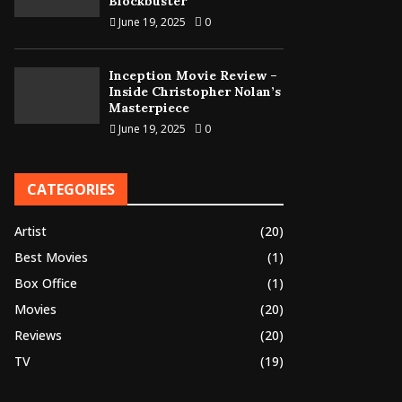
Blockbuster
June 19, 2025
0
Inception Movie Review –
Inside Christopher Nolan’s
Masterpiece
June 19, 2025
0
CATEGORIES
Artist
(20)
Best Movies
(1)
Box Office
(1)
Movies
(20)
Reviews
(20)
TV
(19)