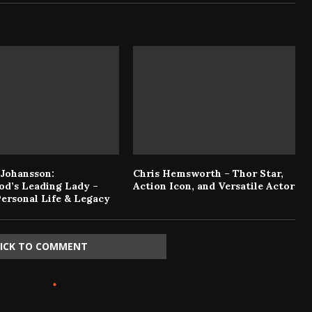
 Johansson:
Chris Hemsworth – Thor Star,
od’s Leading Lady –
Action Icon, and Versatile Actor
Personal Life & Legacy
LICK TO COMMENT