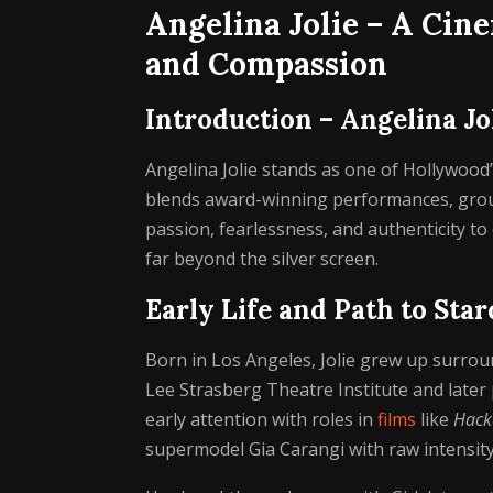
Angelina Jolie – A Cine
and Compassion
Introduction – Angelina Jo
Angelina Jolie stands as one of Hollywood’
blends award-winning performances, groun
passion, fearlessness, and authenticity to
far beyond the silver screen.
Early Life and Path to Sta
Born in Los Angeles, Jolie grew up surrou
Lee Strasberg Theatre Institute and later 
early attention with roles in
films
like
Hack
supermodel Gia Carangi with raw intensity